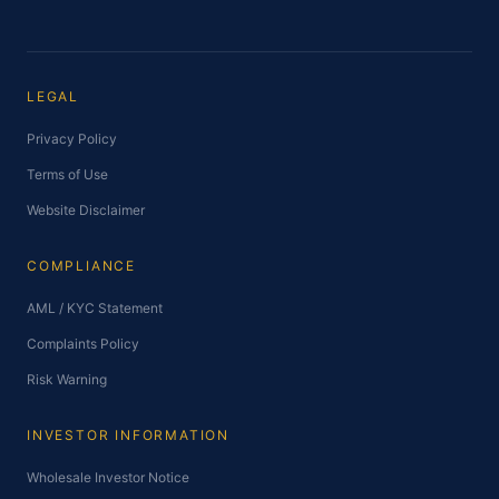
LEGAL
Privacy Policy
Terms of Use
Website Disclaimer
COMPLIANCE
AML / KYC Statement
Complaints Policy
Risk Warning
INVESTOR INFORMATION
Wholesale Investor Notice