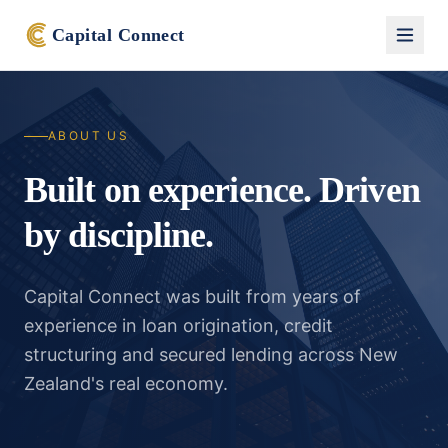
Capital Connect
ABOUT US
Built on experience. Driven
by discipline.
Capital Connect was built from years of
experience in loan origination, credit
structuring and secured lending across New
Zealand's real economy.