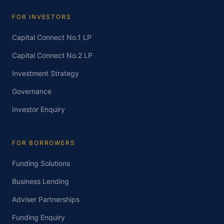
FOR INVESTORS
Capital Connect No.1 LP
Capital Connect No.2 LP
Investment Strategy
Governance
Investor Enquiry
FOR BORROWERS
Funding Solutions
Business Lending
Adviser Partnerships
Funding Enquiry