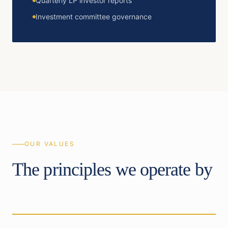
Quarterly LP investor reports
Investment committee governance
OUR VALUES
The principles we operate by