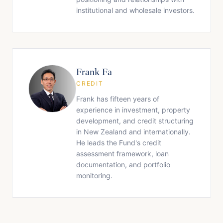
institutional and wholesale investors.
Frank Fa
CREDIT
Frank has fifteen years of
experience in investment, property
development, and credit structuring
in New Zealand and internationally.
He leads the Fund's credit
assessment framework, loan
documentation, and portfolio
monitoring.