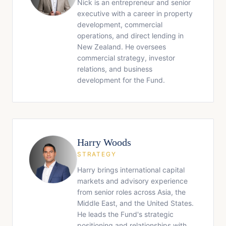
Nick is an entrepreneur and senior
executive with a career in property
development, commercial
operations, and direct lending in
New Zealand. He oversees
commercial strategy, investor
relations, and business
development for the Fund.
Harry Woods
STRATEGY
Harry brings international capital
markets and advisory experience
from senior roles across Asia, the
Middle East, and the United States.
He leads the Fund's strategic
positioning and relationships with