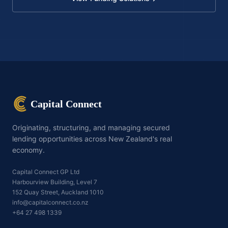
Capital Connect
Originating, structuring, and managing secured
lending opportunities across New Zealand's real
economy.
Capital Connect GP Ltd
Harbourview Building, Level 7
152 Quay Street, Auckland 1010
info@capitalconnect.co.nz
+64 27 498 1339