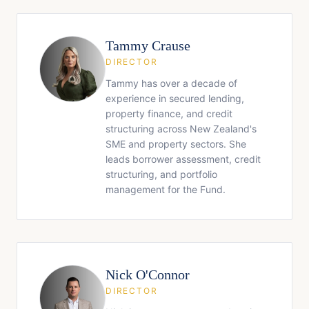
Tammy Crause
DIRECTOR
Tammy has over a decade of
experience in secured lending,
property finance, and credit
structuring across New Zealand's
SME and property sectors. She
leads borrower assessment, credit
structuring, and portfolio
management for the Fund.
Nick O'Connor
DIRECTOR