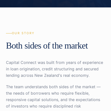
OUR STORY
Both sides of the market
Capital Connect was built from years of experience
in loan origination, credit structuring and secured
lending across New Zealand's real economy.
The team understands both sides of the market —
the needs of borrowers who require flexible,
responsive capital solutions, and the expectations
of investors who require disciplined risk