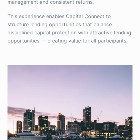
management and consistent returns.
This experience enables Capital Connect to
structure lending opportunities that balance
disciplined capital protection with attractive lending
opportunities — creating value for all participants.