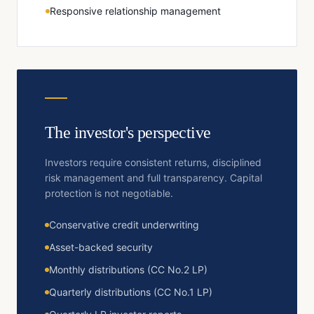
Responsive relationship management
The investor's perspective
Investors require consistent returns, disciplined
risk management and full transparency. Capital
protection is not negotiable.
Conservative credit underwriting
Asset-backed security
Monthly distributions (CC No.2 LP)
Quarterly distributions (CC No.1 LP)