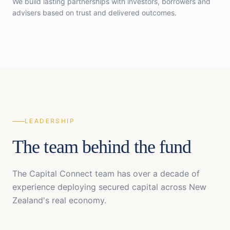
We build lasting partnerships with investors, borrowers and
advisers based on trust and delivered outcomes.
LEADERSHIP
The team behind the fund
The Capital Connect team has over a decade of
experience deploying secured capital across New
Zealand's real economy.