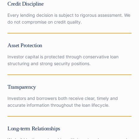
Credit Discipline
Every lending decision is subject to rigorous assessment. We
do not compromise on credit quality.
Asset Protection
Investor capital is protected through conservative loan
structuring and strong security positions.
Transparency
Investors and borrowers both receive clear, timely and
accurate information throughout the loan lifecycle.
Long-term Relationships