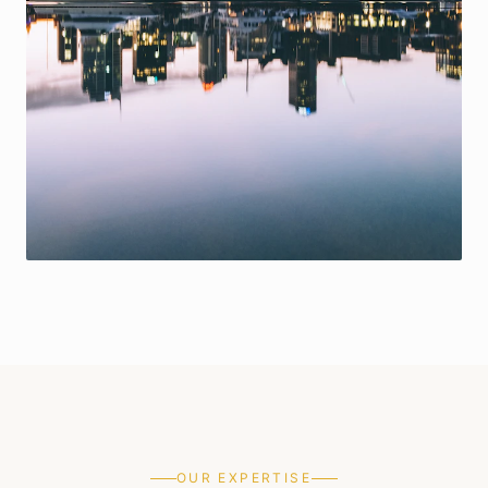
OUR EXPERTISE