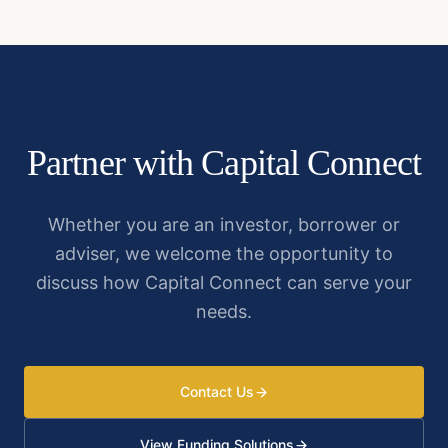
Partner with Capital Connect
Whether you are an investor, borrower or
adviser, we welcome the opportunity to
discuss how Capital Connect can serve your
needs.
Contact Us
View Funding Solutions