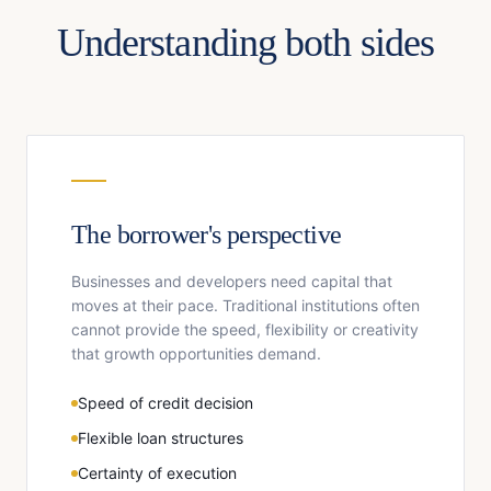
Understanding both sides
The borrower's perspective
Businesses and developers need capital that
moves at their pace. Traditional institutions often
cannot provide the speed, flexibility or creativity
that growth opportunities demand.
Speed of credit decision
Flexible loan structures
Certainty of execution